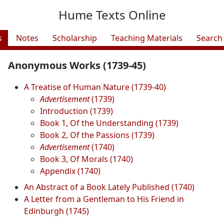
Hume Texts Online
s
Notes
Scholarship
Teaching Materials
Search
Anonymous Works (1739-45)
A Treatise of Human Nature (1739-40)
Advertisement
(1739)
Introduction (1739)
Book 1, Of the Understanding (1739)
Book 2, Of the Passions (1739)
Advertisement
(1740)
Book 3, Of Morals (1740)
Appendix (1740)
An Abstract of a Book Lately Published (1740)
A Letter from a Gentleman to His Friend in
Edinburgh (1745)