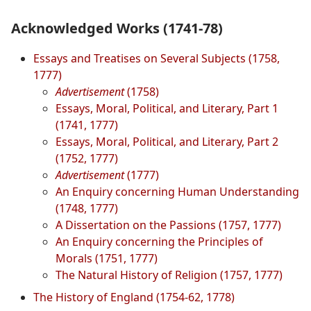
Acknowledged Works (1741-78)
Essays and Treatises on Several Subjects (1758,
1777)
Advertisement
(1758)
Essays, Moral, Political, and Literary, Part 1
(1741, 1777)
Essays, Moral, Political, and Literary, Part 2
(1752, 1777)
Advertisement
(1777)
An Enquiry concerning Human Understanding
(1748, 1777)
A Dissertation on the Passions (1757, 1777)
An Enquiry concerning the Principles of
Morals (1751, 1777)
The Natural History of Religion (1757, 1777)
The History of England (1754-62, 1778)