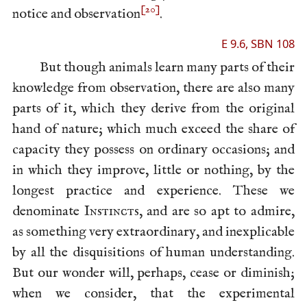
[20]
notice and observation
.
E 9.6, SBN 108
But though animals learn many parts of their
knowledge from observation, there are also many
parts of it, which they derive from the original
hand of nature; which much exceed the share of
capacity they possess on ordinary occasions; and
in which they improve, little or nothing, by the
longest practice and experience. These we
denominate
Instincts
, and are so apt to admire,
as something very extraordinary, and inexplicable
by all the disquisitions of human understanding.
But our wonder will, perhaps, cease or diminish;
when we consider, that the experimental