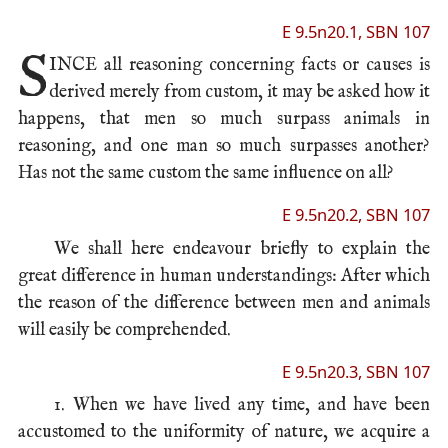
E 9.5n20.1, SBN 107
S
INCE all
reasoning
concerning facts or causes is
derived merely from custom, it may be asked how it
happens, that men so much surpass animals in
reasoning, and one man so much surpasses another?
Has not the same custom the same influence on all?
E 9.5n20.2, SBN 107
We shall here endeavour briefly to explain the
great difference in human understandings: After which
the reason of the difference between men and animals
will easily be comprehended.
E 9.5n20.3, SBN 107
1. When we have lived any time, and have been
accustomed to the uniformity of nature, we acquire a