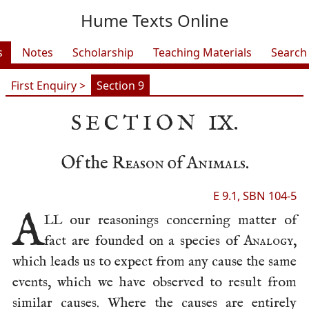
Hume Texts Online
s
Notes
Scholarship
Teaching Materials
Search
First Enquiry >
Section 9
SECTION
IX.
Of the
Reason
of
Animals
.
E 9.1, SBN 104-5
A
LL our reasonings concerning matter of
fact are founded on a species of
Analogy
,
which leads us to expect from any cause the same
events, which we have observed to result from
similar causes. Where the causes are entirely