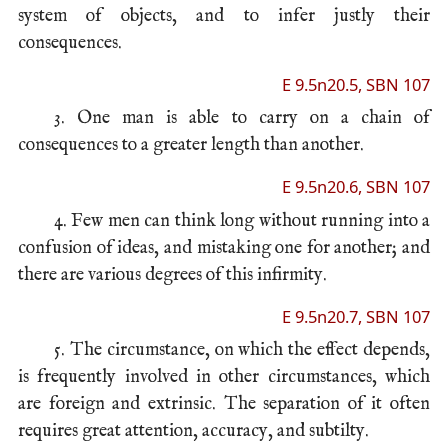
system of objects, and to infer justly their
consequences.
E 9.5n20.5, SBN 107
3. One man is able to carry on a chain of
consequences to a greater length than another.
E 9.5n20.6, SBN 107
4. Few men can think long without running into a
confusion of ideas, and mistaking one for another; and
there are various degrees of this infirmity.
E 9.5n20.7, SBN 107
5. The circumstance, on which the effect depends,
is frequently involved in other circumstances, which
are foreign and extrinsic. The separation of it often
requires great attention, accuracy, and subtilty.