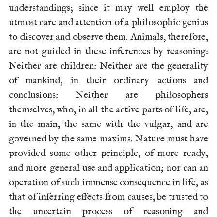
understandings; since it may well employ the
utmost care and attention of a philosophic genius
to discover and observe them. Animals, therefore,
are not guided in these inferences by reasoning:
Neither are children: Neither are the generality
of mankind, in their ordinary actions and
conclusions: Neither are philosophers
themselves, who, in all the active parts of life, are,
in the main, the same with the vulgar, and are
governed by the same maxims. Nature must have
provided some other principle, of more ready,
and more general use and application; nor can an
operation of such immense consequence in life, as
that of inferring effects from causes, be trusted to
the uncertain process of reasoning and