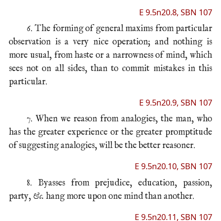
E 9.5n20.8, SBN 107
6. The forming of general maxims from particular
observation is a very nice operation; and nothing is
more usual, from haste or a narrowness of mind, which
sees not on all sides, than to commit mistakes in this
particular.
E 9.5n20.9, SBN 107
7. When we reason from analogies, the man, who
has the greater experience or the greater promptitude
of suggesting analogies, will be the better reasoner.
E 9.5n20.10, SBN 107
8. Byasses from prejudice, education, passion,
party,
&c.
hang more upon one mind than another.
E 9.5n20.11, SBN 107