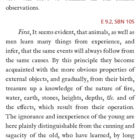
observations.
E 9.2, SBN 105
First
, It seems evident, that animals, as well as
men learn many things from experience, and
infer, that the same events will always follow from
the same causes. By this principle they become
acquainted with the more obvious properties of
external objects, and gradually, from their birth,
treasure up a knowledge of the nature of fire,
water, earth, stones, heights, depths,
&c.
and of
the effects, which result from their operation.
The ignorance and inexperience of the young are
here plainly distinguishable from the cunning and
sagacity of the old, who have learned, by long