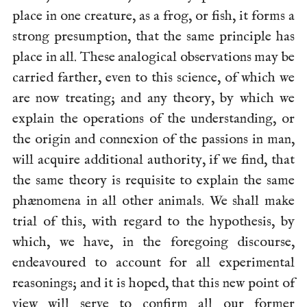
place in one creature, as a frog, or fish, it forms a
strong presumption, that the same principle has
place in all. These analogical observations may be
carried farther, even to this science, of which we
are now treating; and any theory, by which we
explain the operations of the understanding, or
the origin and connexion of the passions in man,
will acquire additional authority, if we find, that
the same theory is requisite to explain the same
phænomena in all other animals. We shall make
trial of this, with regard to the
hypothesis, by
which, we have, in the foregoing discourse,
endeavoured to account for all experimental
reasonings; and it is hoped, that this new point of
view will serve to confirm all our former