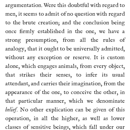
argumentation. Were this doubtful with regard to
men, it seems to admit of no question with regard
to the brute creation; and the conclusion being
once firmly established in the one, we have a
strong presumption, from all the rules of
analogy, that it ought to be universally admitted,
without any exception or reserve. It is custom
alone, which engages animals, from every object,
that strikes their senses, to infer its usual
attendant, and carries their imagination, from the
appearance of the one, to conceive the other, in
that particular manner, which we denominate
belief
. No other explication can be given of this
operation, in all the higher,
as well as lower
classes of sensitive beings, which fall under our