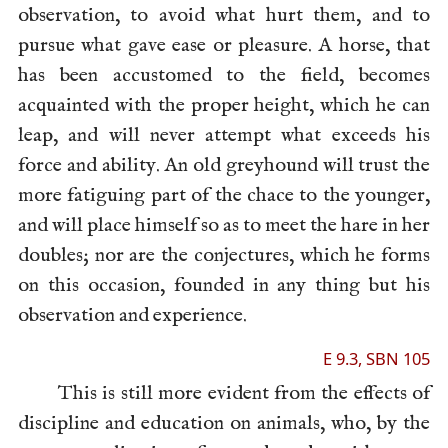
observation, to avoid what hurt them, and to
pursue what gave ease or pleasure. A horse, that
has been accustomed to the field, becomes
acquainted with the proper height, which he can
leap, and will never attempt what exceeds his
force and ability. An old greyhound will trust the
more fatiguing part of the chace to the younger,
and will place himself so as to meet the hare in her
doubles; nor are the conjectures, which he forms
on this occasion, founded in any thing but his
observation and experience.
E 9.3, SBN 105
This is still more evident from the effects of
discipline and education on animals, who, by the