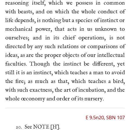
reasoning itself, which we possess in common
with beasts, and on which the whole conduct of
life depends, is nothing but a species of instinct or
mechanical power, that acts in us unknown to
ourselves; and in its chief operations, is not
directed by any such relations or comparisons of
ideas, as are the proper objects of our intellectual
faculties. Though the instinct be different, yet
still it is an instinct, which teaches a man to avoid
the fire; as much as that, which teaches a bird,
with such exactness, the art of incubation, and the
whole œconomy and order of its nursery.
E 9.5n20, SBN 107
20.
See NOTE [H].