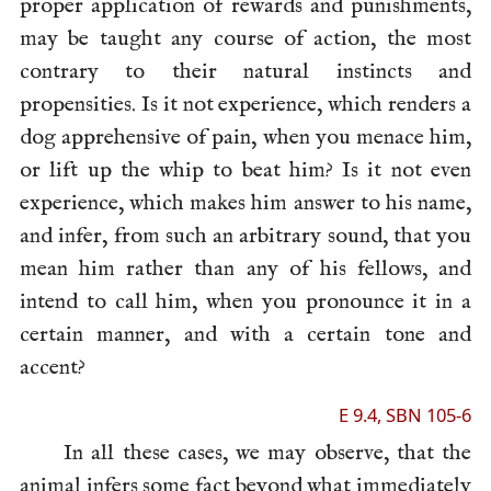
proper application of rewards and punishments,
may be taught any course of action, the most
contrary to their natural instincts and
propensities. Is it not experience, which renders a
dog apprehensive of pain, when you menace him,
or lift up the whip to beat him? Is it not even
experience, which makes him answer to his name,
and infer, from such an arbitrary sound, that you
mean him rather than any of his fellows, and
intend to call him, when you pronounce it in a
certain manner, and with a certain tone and
accent?
E 9.4, SBN 105-6
In all these cases, we may observe, that the
animal infers
some fact beyond what immediately