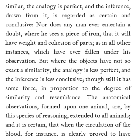
similar, the analogy is perfect, and the inference,
drawn from it, is regarded as certain and
conclusive: Nor does any man ever entertain a
doubt, where he sees a piece of iron, that it will
have weight and cohesion of parts; as in all other
instances, which have ever fallen under his
observation. But where the objects have not so
exact a similarity, the analogy is less perfect, and
the inference is less conclusive; though still it has
some force, in proportion to the degree of
similarity and resemblance. The anatomical
observations, formed upon one animal, are, by
this species of reasoning, extended to all animals;
and it is certain, that when the circulation of the
blood, for instance, is clearly proved to have