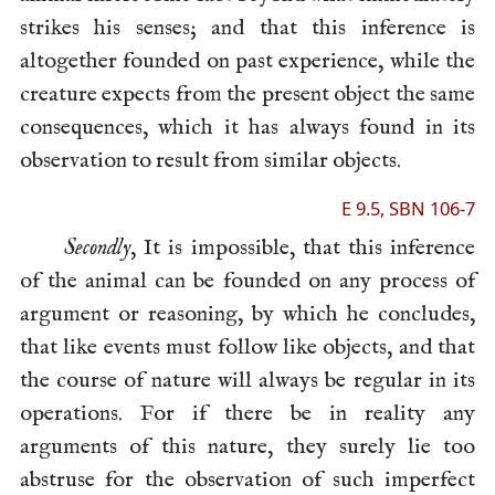
strikes his senses; and that this inference is
altogether founded on past experience, while the
creature expects from the present object the same
consequences, which it has always found in its
observation to result from similar objects.
E 9.5, SBN 106-7
Secondly
, It is impossible, that this inference
of the animal can be founded on any process of
argument or reasoning, by which he concludes,
that like events must follow like objects, and that
the course of nature will always be regular in its
operations. For if there be in reality any
arguments of this nature, they surely lie too
abstruse for the observation of such imperfect