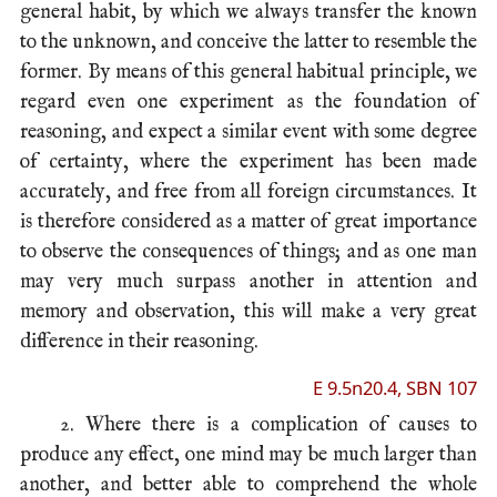
general habit, by which we always transfer the known
to the unknown, and conceive the latter to resemble the
former. By means of this general habitual principle, we
regard even one experiment as the foundation of
reasoning, and expect a similar event with some degree
of certainty, where the experiment has been made
accurately, and free from all foreign circumstances. It
is therefore considered as a matter of great importance
to observe the consequences of things; and as one man
may very much surpass another in attention and
memory and observation, this will make a very great
difference in their reasoning.
E 9.5n20.4, SBN 107
2. Where there is a complication of causes to
produce any effect, one mind may be much larger than
another, and better able to comprehend the whole