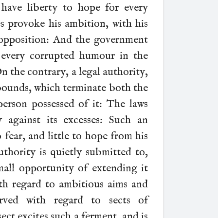
 have liberty to hope for every
es provoke his ambition, with his
r opposition: And the government
 every corrupted humour in the
On the contrary, a legal authority,
bounds, which terminate both the
erson possessed of it: The laws
against its excesses: Such an
fear, and little to hope from his
uthority is quietly submitted to,
all opportunity of extending it
with regard to ambitious aims and
rved with regard to sects of
ect excites such a ferment, and is