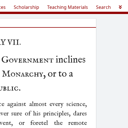
tes
Scholarship
Teaching Materials
Search
Y VII.
h Government
inclines
e Monarchy
, or to a
ublic
.
ce against almost every science,
er sure of his principles, dares
vent, or foretel the remote