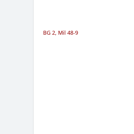
BG 2, Mil 48-9