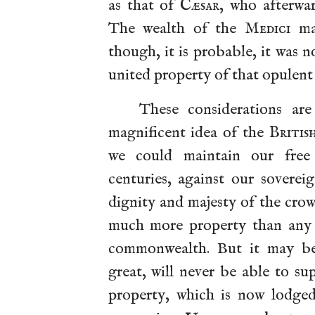
as that of
Cæsar
, who afterwa
The wealth of the
Medici
ma
though, it is probable, it was 
united property of that opulent 
These considerations ar
magnificent idea of the
Britis
we could maintain our free
centuries, against our soverei
dignity and majesty of the cro
much more property than any s
commonwealth. But it may be s
great, will never be able to su
property, which is now lodged 