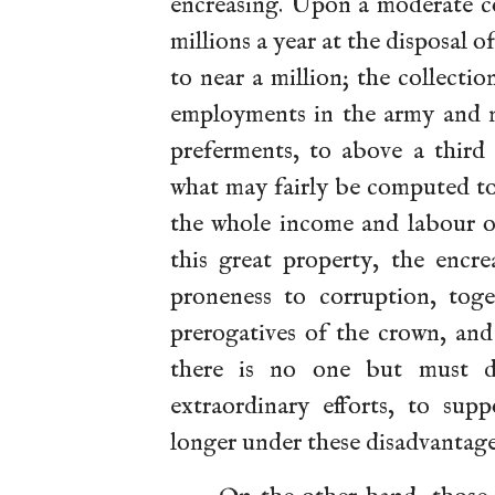
encreasing. Upon a moderate co
millions a year at the disposal o
to near a million; the collectio
employments in the army and na
preferments, to above a third
what may fairly be computed to
the whole income and labour 
this great property, the encre
proneness to corruption, tog
prerogatives of the crown, an
there is no one but must de
extraordinary efforts, to su
longer under these disadvantage