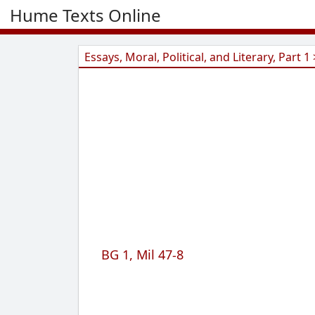
Hume Texts Online
Essays, Moral, Political, and Literary, Part 1 
BG 1, Mil 47-8