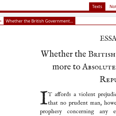
Texts
No
>
Whether the British Government…
ESSA
Whether the
Britis
more to
Absolut
Rep
I
T affords a violent prejudi
that no prudent man, howev
prophesy concerning any e