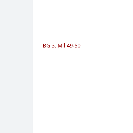
BG 3, Mil 49-50