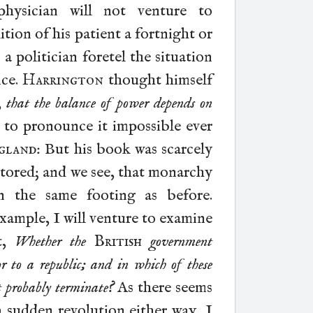
hysician will not venture to
ion of his patient a fortnight or
 a politician foretel the situation
nce.
Harrington
thought himself
,
that the balance of power depends on
d to pronounce it impossible ever
gland
: But his book was scarcely
stored; and we see, that monarchy
on the
same footing as before.
xample, I will venture to examine
t,
Whether the
British
government
or to a republic; and in which of these
t probably terminate?
As there seems
a sudden revolution either way, I