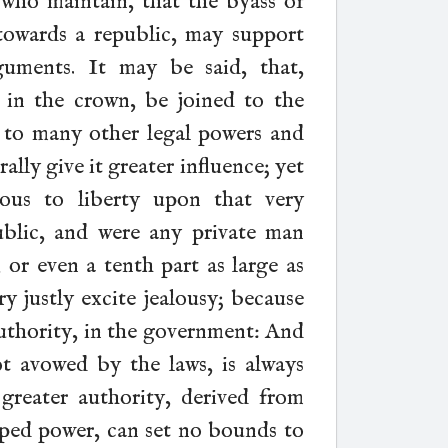
who maintain, that the byass of
owards a republic, may support
guments. It may be said, that,
in the crown, be joined to the
nd to many other legal powers and
ally give it greater influence; yet
rous to liberty upon that very
blic, and were any private man
, or even a tenth part as large as
y justly excite jealousy; because
authority, in the government: And
ot avowed by the laws, is always
reater authority, derived from
ped power, can set no bounds to