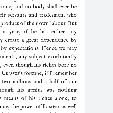
ncome, and no body shall ever be
eir servants and tradesmen, who
he product of their own labour. But
a year, if he has either any
y create a great dependence by
er by expectations. Hence we may
rnments, any subject exorbitantly
y, even though his riches bore no
.
Crassus
's fortune, if I remember
two millions and a half of our
hough his genius was nothing
y means of his riches alone, to
time, the power of
Pompey
as well