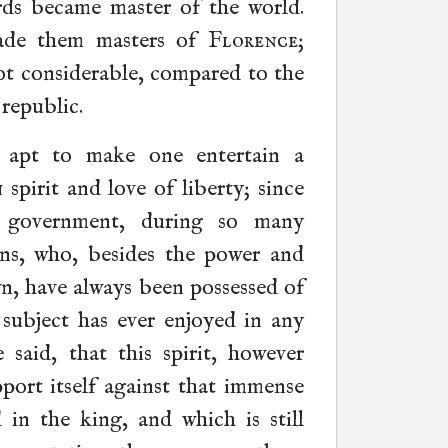
rds became master of the world.
de them masters of
Florence
;
not considerable, compared to the
republic.
e apt to make one entertain a
h
spirit and love of liberty; since
 government, during so many
gns, who, besides the power and
wn, have always been possessed of
ubject has ever enjoyed in any
aid, that this spirit, however
pport itself against that immense
in the king, and which is still