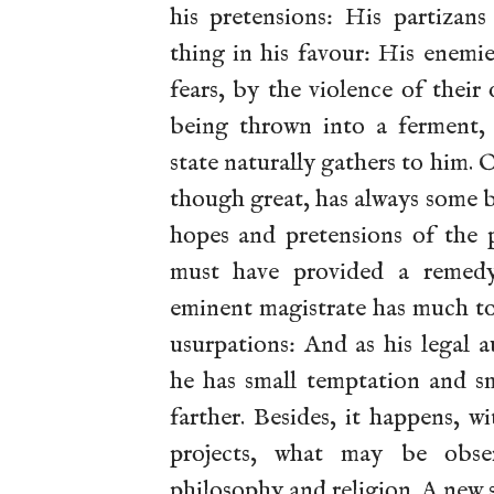
his pretensions: His partizans
thing in his favour: His enemi
fears, by the violence of thei
being thrown into a ferment,
state naturally gathers to him. 
though great, has always some 
hopes and pretensions of the p
must have provided a remedy 
eminent magistrate has much to 
usurpations: And as his legal a
he has small temptation and sm
farther. Besides, it happens, 
projects, what may be obse
philosophy and religion. A new s