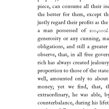
piece, can consume all their i
the better for them, except th
justly regard their profits as t
a man possessed of 100,000
l.
generosity or any cunning, ma
obligations, and still a great
observe, that, in all free gove
rich has always created jealous
proportion to
those of the state
well, amounted only to about 
money; yet we find, that, t
extraordinary, he was able, b
counterbalance, during his life