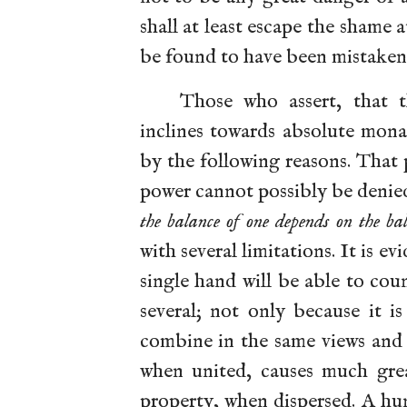
shall at least escape the shame 
be found to have been mistaken
Those who assert, that 
inclines towards absolute mona
by the following reasons. That 
power cannot possibly be denie
the balance of one depends on the bal
with several limitations. It is e
single hand will be able to cou
several; not only because it i
combine in the same views and 
when united, causes much gre
property, when dispersed. A hu