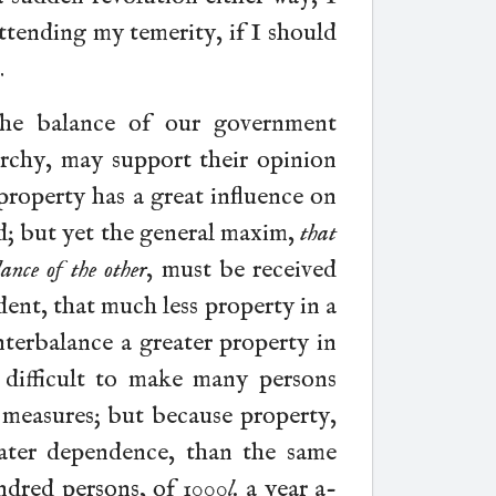
attending my temerity, if I should
.
the balance of our government
rchy, may support their opinion
property has a great influence on
d; but yet the general maxim,
that
ance of the other
, must be received
vident, that much less property in a
nterbalance a greater property in
s difficult to make many persons
measures; but because property,
ater dependence, than the same
ndred persons, of 1000
l.
a year a-