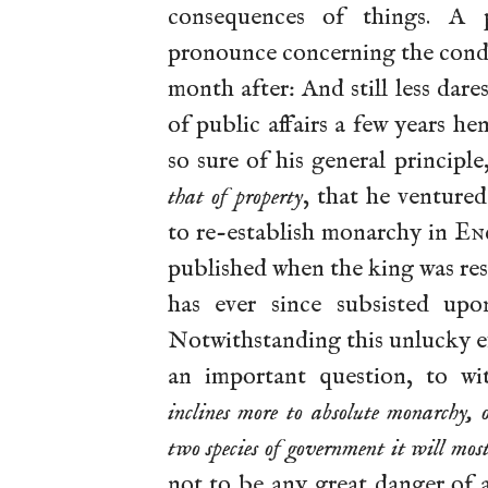
consequences of things. A p
pronounce concerning the condit
month after: And still less dares
of public affairs a few years he
so sure of his general principle
that of property
, that he venture
to re-establish monarchy in
En
published when the king was re
has ever since subsisted up
Notwithstanding this unlucky e
an important question, to wi
inclines more to absolute monarchy, 
two species of government it will mos
not to be any great danger of 