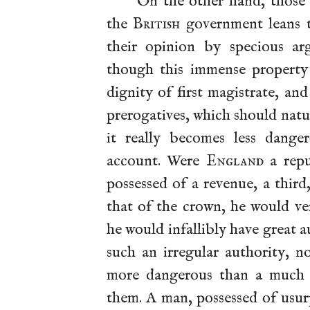
On the other hand, those 
the
British
government leans t
their opinion by specious ar
though this immense property 
dignity of first magistrate, a
prerogatives, which should natur
it really becomes less dange
account. Were
England
a repu
possessed of a revenue, a third
that of the crown, he would ver
he would infallibly have great 
such an irregular authority, n
more dangerous than a much g
them. A man, possessed of usur