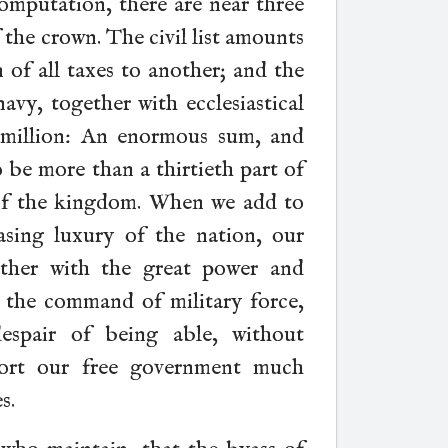
mputation, there are near three
f the crown. The civil list amounts
n of all taxes to another; and the
vy, together with ecclesiastical
 million: An enormous sum, and
 be more than a thirtieth part of
of the kingdom. When we add to
asing luxury of the nation, our
ether with the great power and
d the
command of military force,
spair of being able, without
pport our free government much
s.