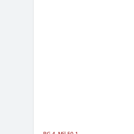
BG 4, Mil 50-1