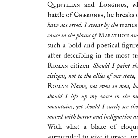
Quintilian
and
Longinus
, w
battle of
Chæronea
, he breaks 
have not erred. I swear by the
mane
cause in the plains of
Marathon
an
such a bold and poetical figur
after describing in the most tr
Roman
citizen.
Should I paint the
citizens, not to the allies of our stat
Roman
Name, not even to men, bu
should I lift up my voice in the mo
mountains, yet should I surely see t
moved with horror and indignation at 
With what a blaze of eloqu
surrounded to give it grace, o