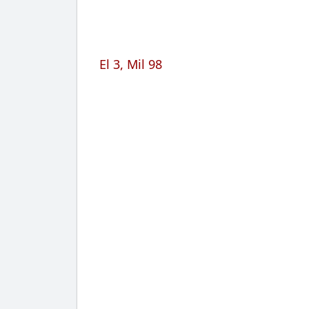
El 3, Mil 98