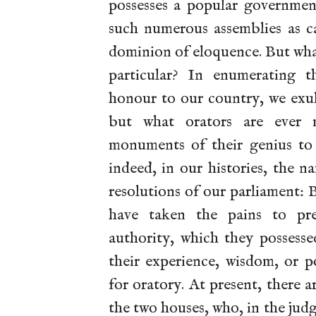
possesses a popular government
such numerous assemblies as c
dominion of eloquence. But wh
particular? In enumerating 
honour to our country, we exul
but what orators are ever 
monuments of their genius to
indeed, in our histories, the n
resolutions of our parliament: 
have taken the pains to pre
authority, which they possess
their experience, wisdom, or p
for oratory. At present, there 
the two houses, who, in the jud