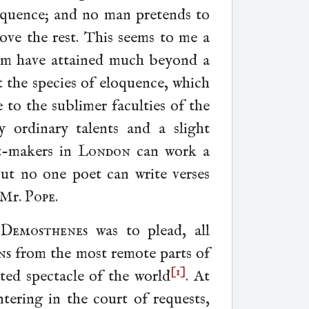
oquence; and no man pretends to
ove the rest. This seems to me a
hem have attained much beyond a
at the species of eloquence, which
e to the sublimer faculties of the
ordinary talents and a slight
et-makers in
London
can work a
 but no one poet can write verses
 Mr.
Pope
.
n
Demosthenes
was to plead, all
ns
from the most remote parts of
[1]
ated spectacle of the world
.
At
ering in the court of requests,