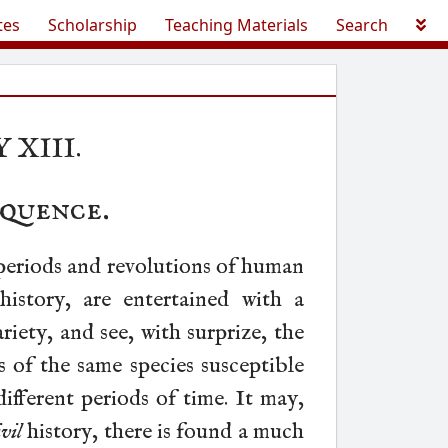
tes
Scholarship
Teaching Materials
Search
 XIII.
quence
.
eriods and revolutions of human
history, are entertained with a
ariety, and see, with surprize, the
 of the same species susceptible
ifferent periods of time. It may,
ivil
history, there is found a much