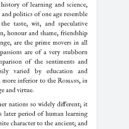
 history of learning and science,
, and politics of one age resemble
he taste, wit, and speculative
ion, honour and shame, friendship
nge, are the prime movers in all
 passions are of a very stubborn
mparison of the sentiments and
sily varied by education and
more inferior to the
Romans
, in
ge and virtue.
r nations so widely different; it
s later period of human learning
site character to the ancient; and