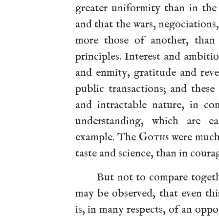
greater uniformity than in the
and that the wars, negociations
more those of another, than t
principles. Interest and ambit
and enmity, gratitude and reve
public transactions; and these
and intractable nature,
in co
understanding, which are ea
example. The
Goths
were much 
taste and science, than in coura
But not to compare togethe
may be observed, that even thi
is, in many respects, of an oppo