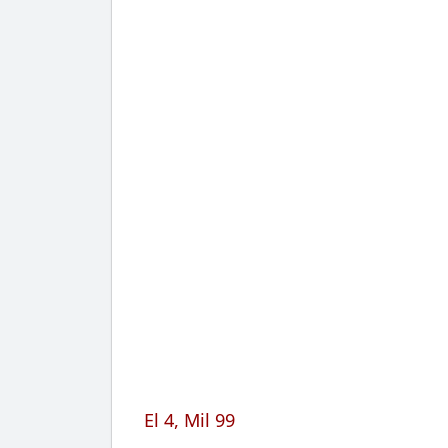
El 4, Mil 99