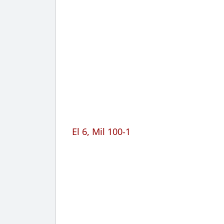
El 6, Mil 100-1