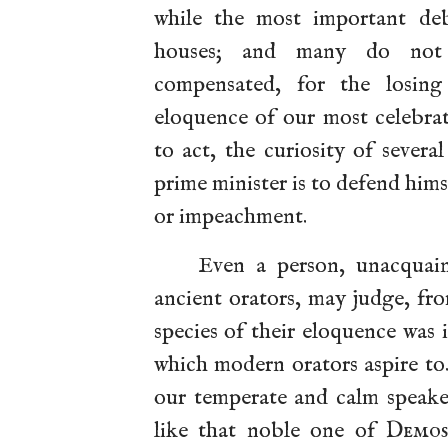
while the most important deb
houses; and many do not th
compensated, for the losing
eloquence of our most celebra
to act, the curiosity of sever
prime minister is to defend him
or impeachment.
Even a person, unacquai
ancient orators, may judge, fro
species of their eloquence was 
which modern orators aspire to
our temperate and calm speake
like that noble one of
Demos