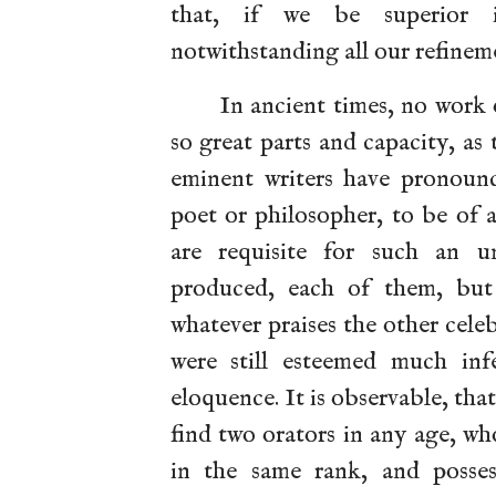
that, if we be superior i
notwithstanding all our refinem
In ancient times, no work 
so great parts and capacity, as
eminent writers have pronounc
poet or philosopher, to be of 
are requisite for such an u
produced, each of them, but
whatever praises the other cele
were still esteemed much inf
eloquence. It is observable, that
find two orators in any age, wh
in the same rank, and posses