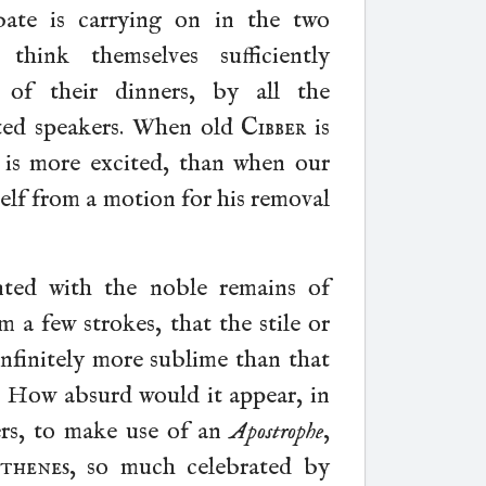
ate is carrying on in the two
ink themselves sufficiently
 of their dinners, by all the
ted speakers. When old
Cibber
is
al is more excited, than when our
self from a motion for his removal
nted with the noble remains of
m a few strokes, that the stile or
infinitely more sublime than that
. How absurd would it appear, in
rs, to make use of an
Apostrophe
,
thenes
, so much celebrated by