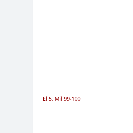
El 5, Mil 99-100