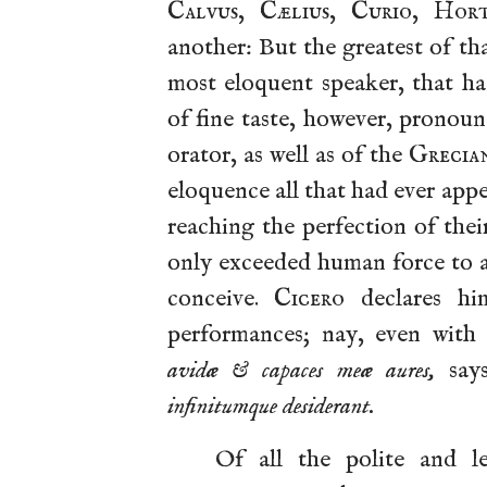
Calvus
,
Cælius
,
Curio
,
Hort
another: But the greatest of th
most eloquent speaker, that h
of fine taste, however, pronou
orator, as well as of the
Grecia
eloquence all that had ever app
reaching the perfection of thei
only exceeded human force to a
conceive.
Cicero
declares him
performances; nay, even with
avidæ & capaces meæ aures,
say
infinitumque desiderant.
Of all the polite and l