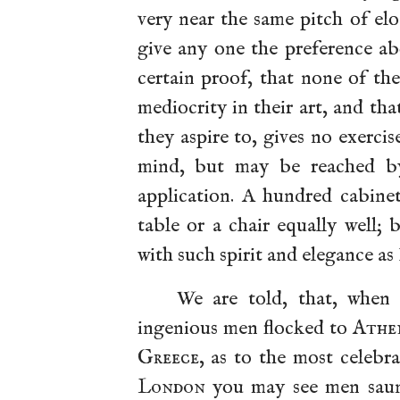
very near the same pitch of el
give any one the preference ab
certain proof, that none of t
mediocrity in their art, and th
they aspire to, gives no exercis
mind, but may be reached by 
application. A hundred cabin
table or a chair equally well;
with such spirit and elegance as
We are told, that, whe
ingenious men flocked to
Athe
Greece
, as to the most celebr
London
you may see men saunt