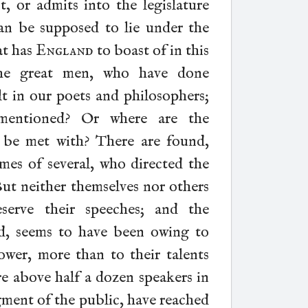
, or admits into the legislature
an be supposed to lie under the
at has
England
to boast of in this
the great men, who have done
t in our poets and philosophers;
mentioned? Or where are the
 be met with? There are found,
ames of several, who directed the
But neither themselves nor others
serve their speeches; and the
ed, seems to have been owing to
ower, more than to their talents
are above half a dozen speakers in
gment of the public, have reached