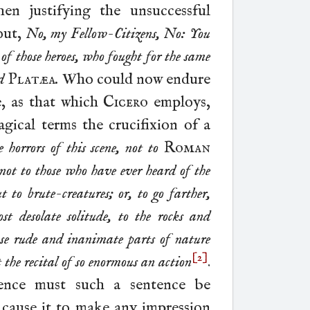
hen justifying the unsuccessful
out,
No, my Fellow-Citizens, No: You
s
of those heroes, who fought for the same
d
Platæa
.
Who could now endure
e, as that which
Cicero
employs,
agical terms the crucifixion of a
 horrors of this scene, not to
Roman
e, not to those who have ever heard of the
t to brute-
creatures; or, to go farther,
st desolate solitude, to the rocks and
hose rude and inanimate parts of nature
[2]
the recital of so enormous an action
.
ence must such a sentence be
r cause it to make any impression