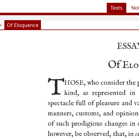
Texts
No
>
Of Eloquence
ESSAY
Of
Elo
T
HOSE, who consider the p
kind, as represented in 
spectacle full of pleasure and v
manners, customs, and opinions
of such prodigious changes in d
however, be observed, that, in
c