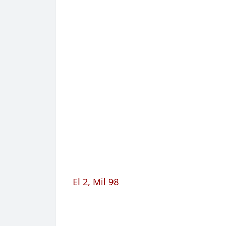
El 2, Mil 98