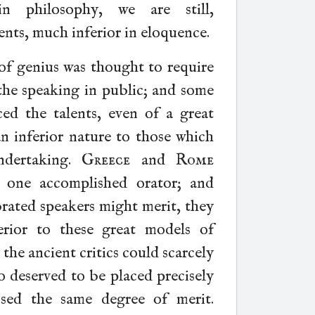
n philosophy, we are still,
ents, much inferior in eloquence.
of genius was thought to require
 the speaking in public; and some
ed the talents, even of a great
an inferior nature to those which
ndertaking.
Greece
and
Rome
 one accomplished orator; and
brated speakers might merit, they
erior to these great models of
 the ancient critics could scarcely
o deserved to be placed precisely
sed the same degree of merit.