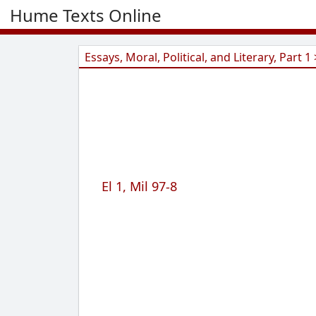
Hume Texts Online
Essays, Moral, Political, and Literary, Part 1 
El 1, Mil 97-8