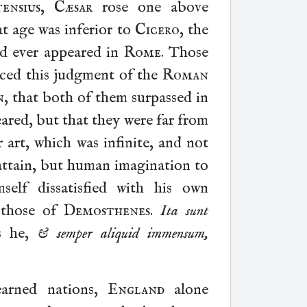
ensius
,
Cæsar
rose one above
at age was inferior to
Cicero
, the
ad ever appeared in
Rome
. Those
nced this judgment of the
Roman
n
, that both of them surpassed in
eared, but that they were far from
r art, which was infinite, and not
ttain, but human imagination to
self dissatisfied with his own
 those of
Demosthenes
.
Ita sunt
s he,
& semper aliquid immensum,
earned nations,
England
alone