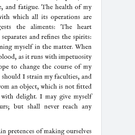
re, and fatigue. The health of my
with which all its operations are
ests the aliments: The heart
separates and refines the spirits:
ning myself in the matter. When
blood, as it runs with impetuosity
hope to change the course of my
 should I strain my faculties, and
rom an object, which is not fitted
with delight. I may give myself
urs; but shall never reach any
ain pretences of making ourselves