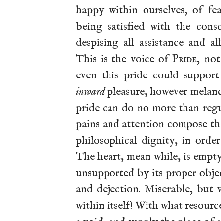
happy within ourselves, of fe
being satisfied with the cons
despising all assistance and al
This is the voice of
Pride
, no
even this pride could support
inward
pleasure, however melanc
pride can do no more than reg
pains and attention compose th
philosophical dignity, in orde
The heart, mean while, is empt
unsupported by its proper objec
and dejection. Miserable, but
within itself! With what resourc