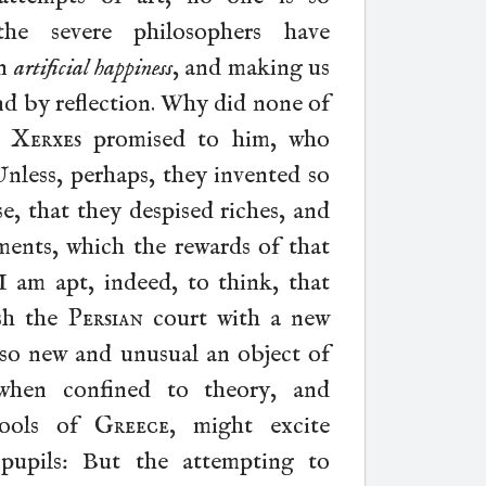
the severe philosophers have
an
artificial happiness
, and making us
and by reflection. Why did none of
h
Xerxes
promised to him, who
Unless, perhaps, they invented so
e, that they despised riches, and
ents, which the rewards of that
 am apt, indeed, to think, that
ish the
Persian
court with a new
h so new and unusual an object of
, when confined to theory, and
chools of
Greece
, might excite
 pupils: But the attempting to