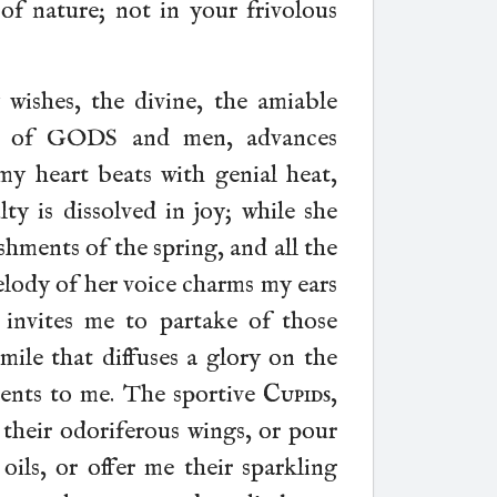
of nature; not in your frivolous
 wishes, the divine, the amiable
ve of GODS and men, advances
y heart beats with genial heat,
ty is dissolved in joy; while she
shments of the spring, and all the
elody of her voice charms my ears
 invites me to partake of those
smile that diffuses a glory on the
sents to me. The sportive
Cupids
,
 their odoriferous wings, or pour
ils, or offer me their sparkling