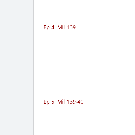
Ep 4, Mil 139
Ep 5, Mil 139-40