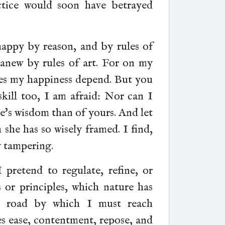
ctice would soon have betrayed
appy by reason, and by rules of
 anew by rules of art. For on my
oes my happiness depend. But you
skill too, I am afraid: Nor can I
re's wisdom than of yours. And let
she has so wisely framed. I find,
y tampering.
pretend to regulate, refine, or
s or principles, which nature has
e road by which I must reach
es ease, contentment, repose, and