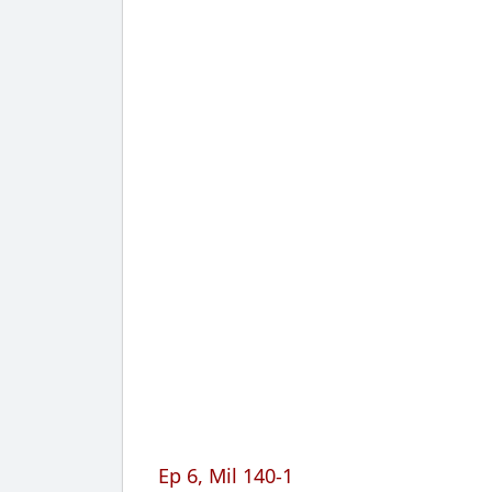
Ep 6, Mil 140-1