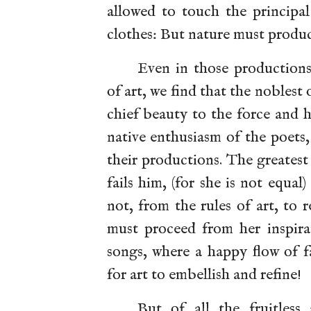
allowed to touch the principal
clothes: But nature must produ
Even in those productio
of art, we find that the noblest
chief beauty to the force and 
native enthusiasm of the poets
their productions. The greatest
fails him, (for she is not equal
not, from the rules of art, to
must proceed from her inspira
songs, where a happy flow of f
for art to embellish and refine!
But of all the fruitless