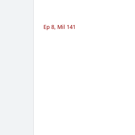
Ep 8, Mil 141