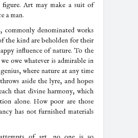
 figure. Art may make a suit of
ce a man.
ns, commonly denominated works
 of the kind are beholden for their
happy influence of nature. To the
, we owe whatever is admirable in
 genius, where nature at any time
) throws aside the lyre, and hopes
 reach that divine harmony, which
tion alone. How poor are those
ancy has not furnished materials
 attempts of art, no one is so