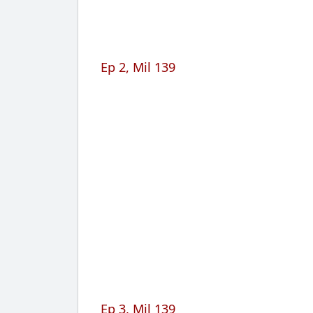
Ep 2, Mil 139
Ep 3, Mil 139