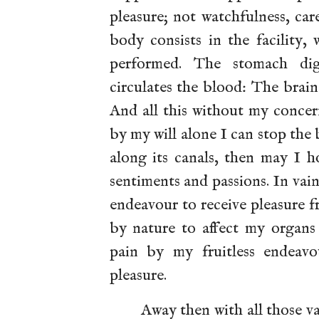
pleasure; not watchfulness, ca
body consists in the facility, 
performed. The stomach dig
circulates the blood: The brain 
And all this without my concer
by my will alone I can stop the 
along its canals, then may I 
sentiments and passions. In vain
endeavour to receive pleasure f
by nature to affect my organs 
pain by my fruitless endeavo
pleasure.
Away then with all those v