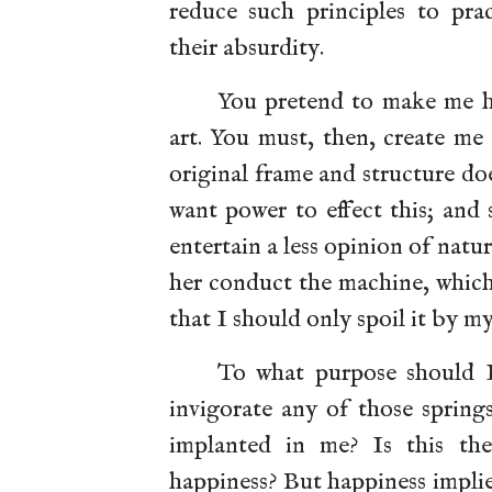
reduce such principles to pra
their absurdity.
You pretend to make me h
art. You must, then, create me
original frame and structure d
want power to effect this; and 
entertain a less opinion of natu
her conduct the machine, which 
that I should only spoil it by m
To what purpose should I 
invigorate any of those spring
implanted in me? Is this th
happiness? But happiness impli