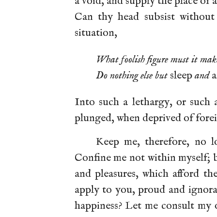
a void, and supply the place of a
Can thy head subsist without
situation,
What foolish figure must it mak
Do nothing else but
sleep
and
a
Into such a lethargy, or such
plunged, when deprived of fore
Keep me, therefore, no lo
Confine me not within myself; 
and pleasures, which afford th
apply to you, proud and ignora
happiness? Let me consult my o