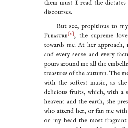
them must I read the dictates 
discourses.
But see, propitious to my
[2]
Pleasure
, the supreme lo
towards me. At her approach, m
and every sense and every facul
pours around me all the embelli
treasures of the autumn. The m
with the softest music, as she
delicious fruits, which, with a 
heavens and the earth, she pre
who attend her, or fan me with
on my head the most fragrant o