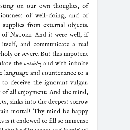
asting on our own thoughts, of
ciousness of well-doing, and of
l supplies from external objects.
t of
Nature
. And it were well, if
 itself, and communicate a real
holy or severe. But this impotent
ulate the
outside
; and with infinite
e language and countenance to a
r to deceive the ignorant vulgar.
y of all enjoyment: And the mind,
ts, sinks into the deepest sorrow
 vain mortal! Thy mind be happy
es is it endowed to fill so immense