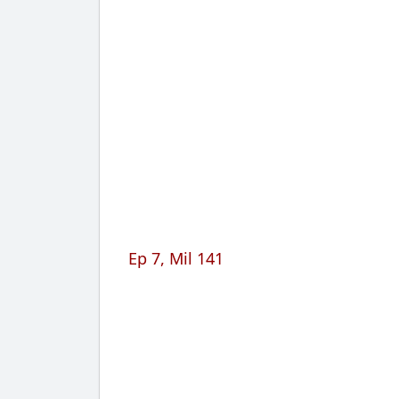
Ep 7, Mil 141