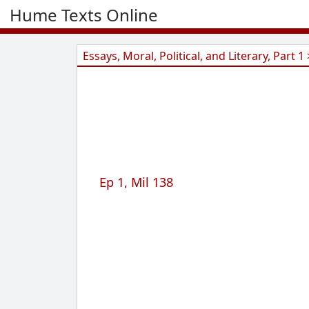
Hume Texts Online
Essays, Moral, Political, and Literary, Part 1 
Ep 1, Mil 138