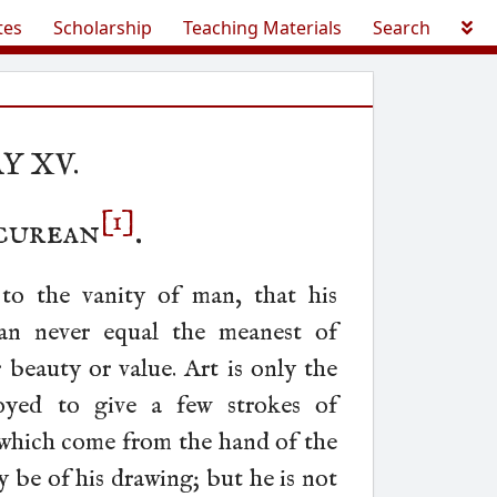
tes
Scholarship
Teaching Materials
Search
Y XV.
[1]
curean
.
 to the vanity of man, that his
an never equal the meanest of
r beauty or value. Art is only the
yed to give a few strokes of
 which come from the hand of the
 be of his drawing; but he is not