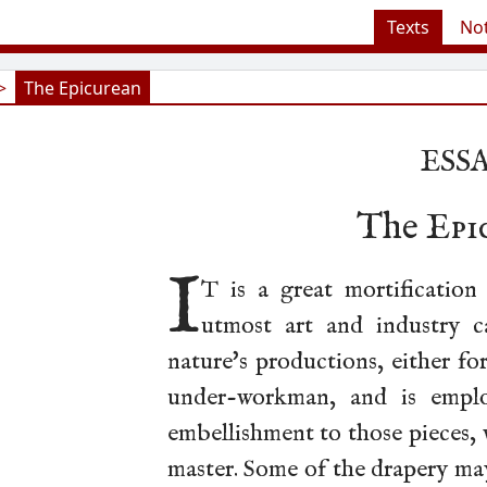
Texts
No
>
The Epicurean
ESSA
The
Epi
I
T is a great mortification
utmost art and industry c
nature's productions, either fo
under-workman, and is emplo
embellishment to those pieces,
master. Some of the drapery may