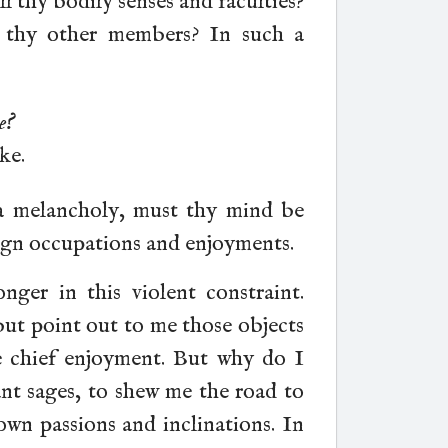
ll thy bodily senses and faculties?
 thy other members? In such a
e?
ke.
 a melancholy, must thy mind be
ign occupations and enjoyments.
nger in this violent constraint.
but point out to me those objects
e chief enjoyment. But why do I
nt sages, to shew me the road to
wn passions and inclinations. In