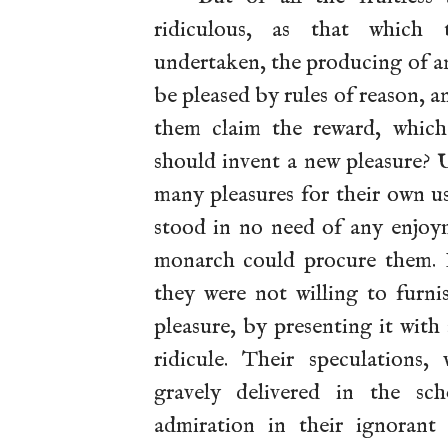
ridiculous, as that which 
undertaken, the producing of 
be pleased by rules of reason, 
them claim the reward, whic
should invent a new pleasure? 
many pleasures for their own us
stood in no need of any enjoym
monarch could procure them. I
they were not willing to furn
pleasure, by presenting it wit
ridicule. Their speculations
gravely delivered in the s
admiration in their ignorant